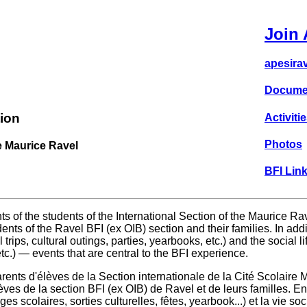
Join 
apesira
Docume
ion
Activitie
Photos
e Maurice Ravel
BFI Link
s of the students of the International Section of the Maurice R
ents of the Ravel BFI (ex OIB) section and their families. In a
 trips, cultural outings, parties, yearbooks, etc.) and the social l
c.) — events that are central to the BFI experience.
ents d'élèves de la Section internationale de la Cité Scolaire
ves de la section BFI (ex OIB) de Ravel et de leurs familles. En
s scolaires, sorties culturelles, fêtes, yearbook...) et la vie so