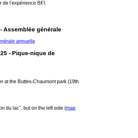
 de l'expérience BFI.
 - Assemblée générale
énérale annuelle
25 - Pique-nique de
ber at the Buttes-Chaumont park (19th
 du lac", but on the left side (
map