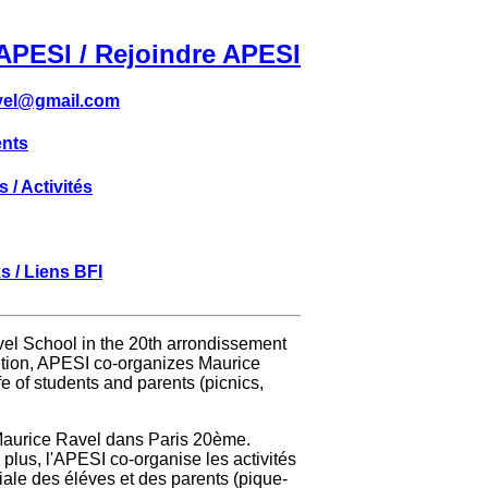
APESI / Rejoindre APESI
vel@gmail.com
nts
s / Activités
s / Liens BFI
avel School in the 20th arrondissement
ddition, APESI co-organizes Maurice
ife of students and parents (picnics,
 Maurice Ravel dans Paris 20ème.
 plus, l'APESI co-organise les activités
ciale des éléves et des parents (pique-