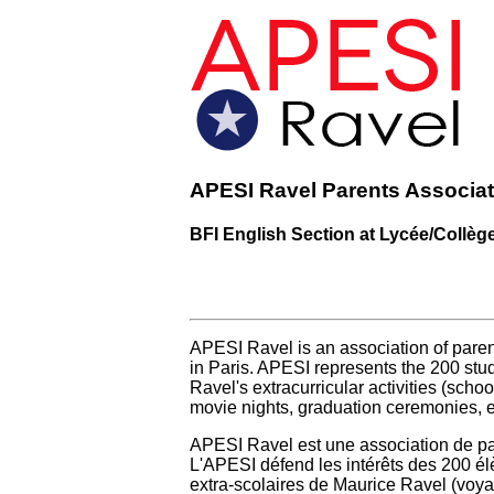
APESI Ravel Parents Associat
BFI English Section at Lycée/Collèg
APESI Ravel is an association of parent
in Paris. APESI represents the 200 stud
Ravel's extracurricular activities (school
movie nights, graduation ceremonies, et
APESI Ravel est une association de par
L'APESI défend les intérêts des 200 élè
extra-scolaires de Maurice Ravel (voyage