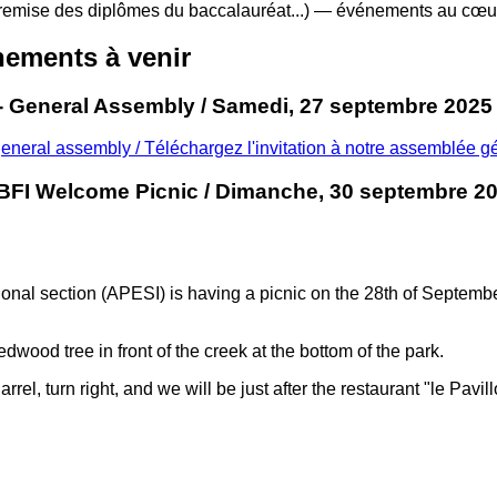
remise des diplômes du baccalauréat...) — événements au cœur
ements à venir
- General Assembly / Samedi, 27 septembre 2025
general assembly / Téléchargez l'invitation à notre assemblée g
BFI Welcome Picnic / Dimanche, 30 septembre 20
tional section (APESI) is having a picnic on the 28th of Septem
edwood tree in front of the creek at the bottom of the park.
, turn right, and we will be just after the restaurant "le Pavillon