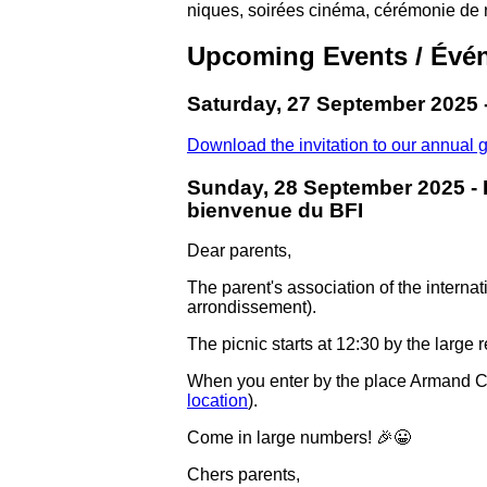
niques, soirées cinéma, cérémonie de 
Upcoming Events / Évén
Saturday, 27 September 2025 
Download the invitation to our annual 
Sunday, 28 September 2025 - 
bienvenue du BFI
Dear parents,
The parent's association of the interna
arrondissement).
The picnic starts at 12:30 by the large r
When you enter by the place Armand Carrel
location
).
Come in large numbers! 🎉😀
Chers parents,